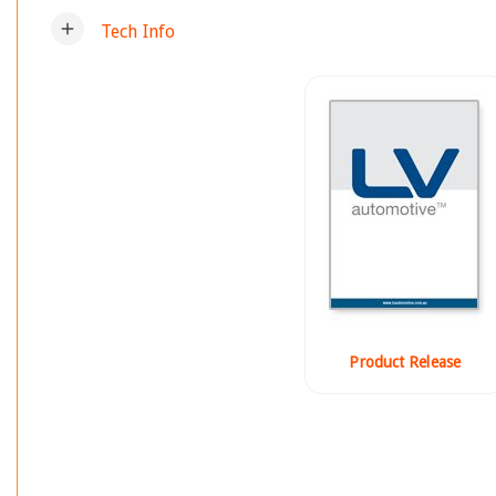
add
Tech Info
Product Release