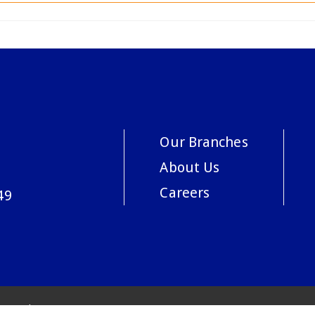
Our Branches
About Us
Careers
49
acy Policy