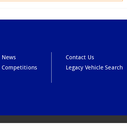
News
Contact Us
Competitions
Legacy Vehicle Search