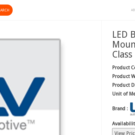
AB
LED B
Mount
Class
Product C
Product W
Product D
Unit of M
Brand :
Availabilit
View Pric