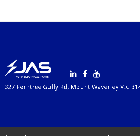
327 Ferntree Gully Rd, Mount Waverley VIC 31
© Copyright Avenue 2026
Terms & Conditions
Priv