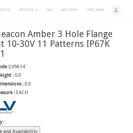
person
OUT US
PRODUCTS
EJAS
FAST ORDER
LATEST NEWS
eacon Amber 3 Hole Flange
 10-30V 11 Patterns IP67K
 1
ode :
LV9614
eight :
0.0
imensions :
0.0
easure :
EACH
y :
e and Availability