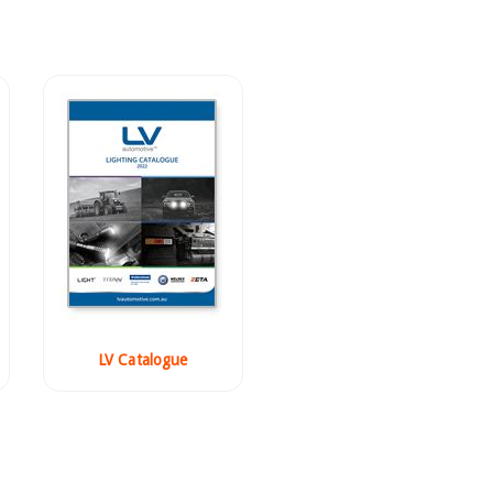
LV Catalogue