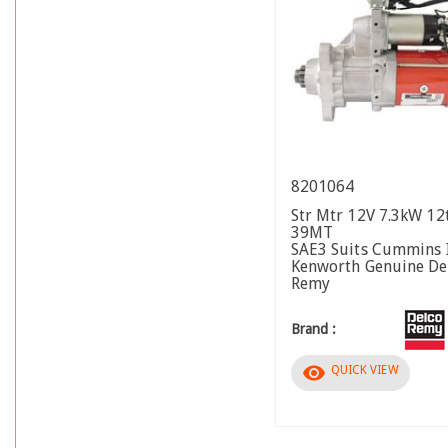
8201064
Str Mtr 12V 7.3kW 1
39MT
SAE3 Suits Cummins I
Kenworth Genuine De
Remy
Brand :
visibility
QUICK VIEW