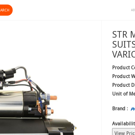
AB
STR 
SUIT
VARI
Product C
Product W
Product D
Unit of M
Brand :
Availabilit
View Pric