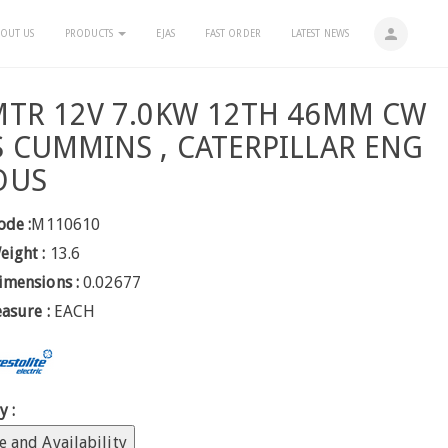
person
OUT US
PRODUCTS
EJAS
FAST ORDER
LATEST NEWS
MTR 12V 7.0KW 12TH 46MM CW
S CUMMINS , CATERPILLAR ENG
OUS
ode :
M110610
eight :
13.6
imensions :
0.02677
easure :
EACH
y :
e and Availability