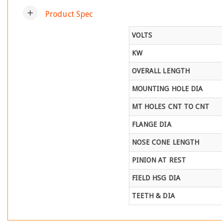
add
Product Spec
VOLTS
KW
OVERALL LENGTH
MOUNTING HOLE DIA
MT HOLES CNT TO CNT
FLANGE DIA
NOSE CONE LENGTH
PINION AT REST
FIELD HSG DIA
TEETH & DIA