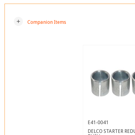
add
Companion Items
E41-0041
DELCO STARTER RED