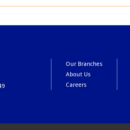
Our Branches
About Us
Careers
49