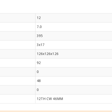
12
7.0
395
3x17
126x126x126
92
0
48
0
12TH CW 46MM