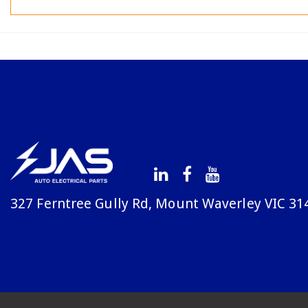
327 Ferntree Gully Rd, Mount Waverley VIC 31