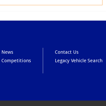
News
Contact Us
Competitions
Legacy Vehicle Search