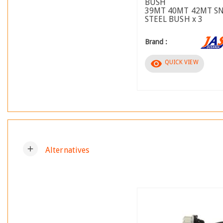
BUSH
39MT 40MT 42MT S
STEEL BUSH x 3
Brand :
visibility
QUICK VIEW
add
Alternatives