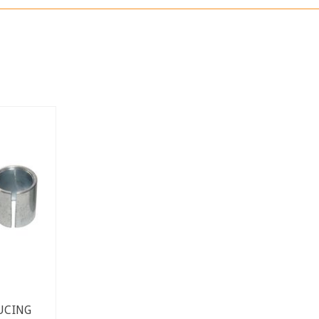
UCING