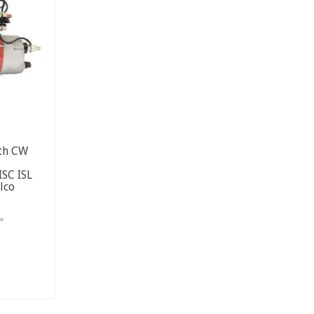
2th CW
SC ISL
lco