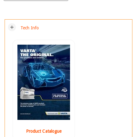
add
Tech Info
Product Catalogue