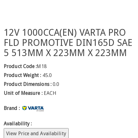
12V 1000CCA(EN) VARTA PRO
FLD PROMOTIVE DIN165D SAE
5 513MM X 223MM X 223MM
Product Code :
M18
Product Weight :
45.0
Product Dimensions :
0.0
Unit of Measure :
EACH
Brand :
Availability :
View Price and Availability