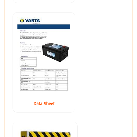
Data Sheet