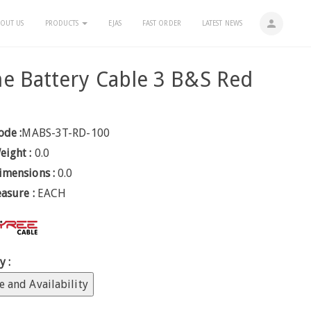
person
OUT US
PRODUCTS
EJAS
FAST ORDER
LATEST NEWS
e Battery Cable 3 B&S Red
m
ode :
MABS-3T-RD-100
eight :
0.0
imensions :
0.0
easure :
EACH
y :
e and Availability