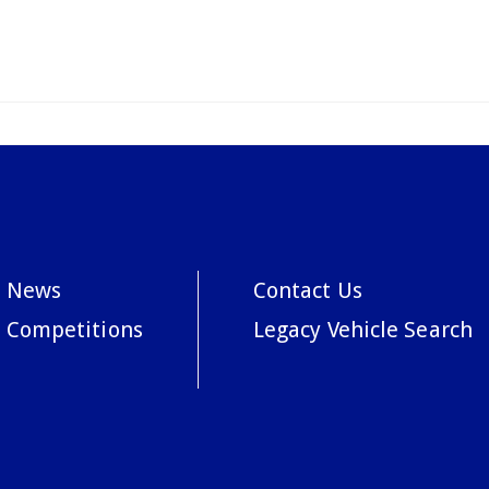
News
Contact Us
Competitions
Legacy Vehicle Search