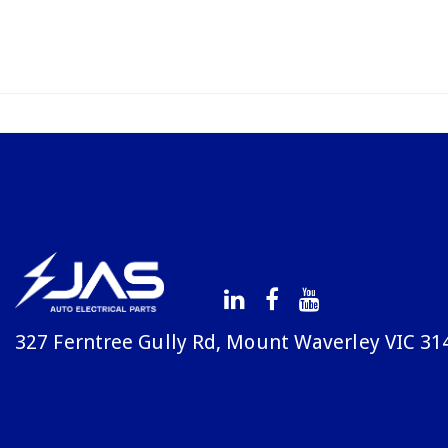
327 Ferntree Gully Rd, Mount Waverley VIC 31