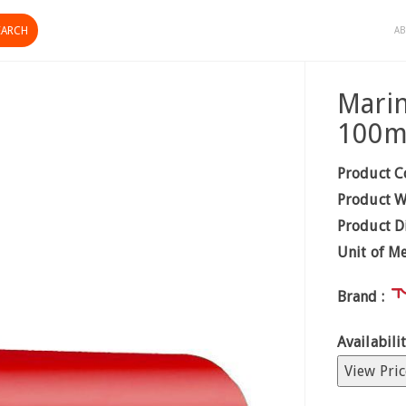
AB
Marin
100
Product C
Product W
Product D
Unit of M
Brand :
Availabilit
View Pric