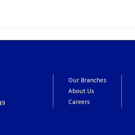
Our Branches
About Us
Careers
49