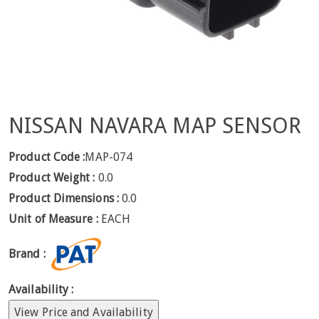
NISSAN NAVARA MAP SENSOR
Product Code :
MAP-074
Product Weight :
0.0
Product Dimensions :
0.0
Unit of Measure :
EACH
Brand :
Availability :
View Price and Availability