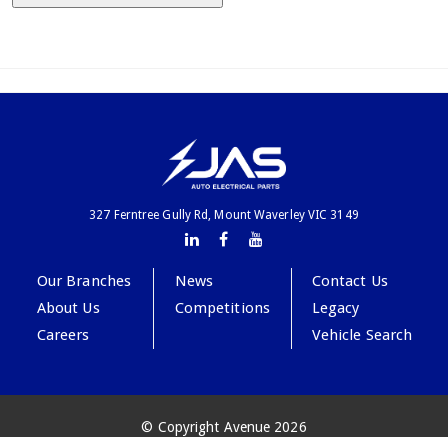
327 Ferntree Gully Rd, Mount Waverley VIC 3149
Our Branches
News
Contact Us
About Us
Competitions
Legacy
Careers
Vehicle Search
© Copyright Avenue 2026