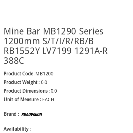
Mine Bar MB1290 Series
1200mm S/T/I/R/RB/B
RB1552Y LV7199 1291A-R
388C
Product Code :
MB1200
Product Weight :
0.0
Product Dimensions :
0.0
Unit of Measure :
EACH
Brand :
Availability :