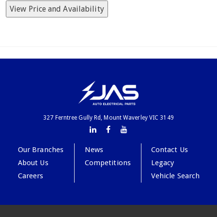
View Price and Availability
327 Ferntree Gully Rd, Mount Waverley VIC 3149
Our Branches
News
Contact Us
About Us
Competitions
Legacy
Careers
Vehicle Search