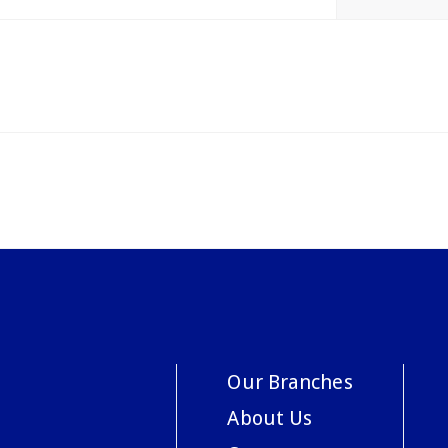
Our Branches
About Us