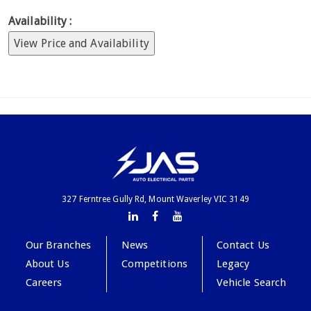
Availability :
View Price and Availability
327 Ferntree Gully Rd, Mount Waverley VIC 3149
Our Branches
News
Contact Us
About Us
Competitions
Legacy
Careers
Vehicle Search