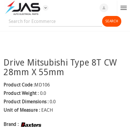
expand_more
person
T
o
g
g
l
e
n
Drive Mitsubishi Type 8T CW
a
v
28mm X 55mm
i
g
Product Code :
MD106
a
Product Weight :
0.0
t
Product Dimensions :
0.0
i
Unit of Measure :
EACH
o
n
Brand :