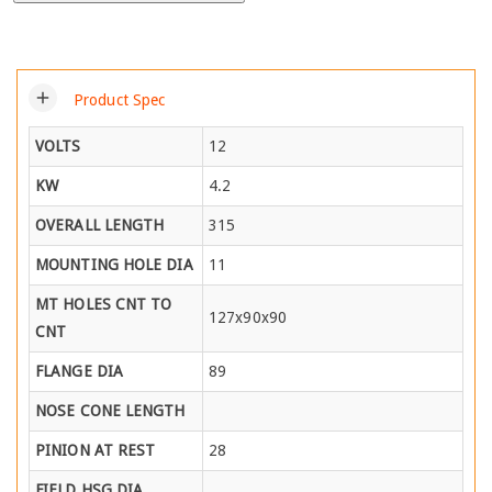
add
Product Spec
VOLTS
12
KW
4.2
OVERALL LENGTH
315
MOUNTING HOLE DIA
11
MT HOLES CNT TO
127x90x90
CNT
FLANGE DIA
89
NOSE CONE LENGTH
PINION AT REST
28
FIELD HSG DIA