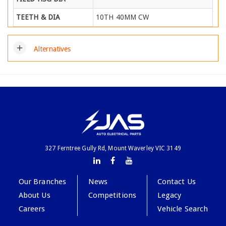
TEETH & DIA
10TH 40MM CW
add
Alternatives
327 Ferntree Gully Rd, Mount Waverley VIC 3149
Our Branches
News
Contact Us
About Us
Competitions
Legacy
Careers
Vehicle Search