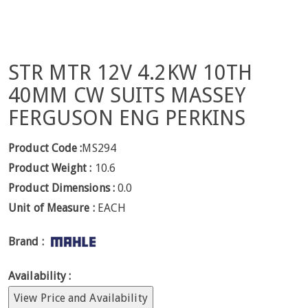
STR MTR 12V 4.2KW 10TH
40MM CW SUITS MASSEY
FERGUSON ENG PERKINS
Product Code :
MS294
Product Weight :
10.6
Product Dimensions :
0.0
Unit of Measure :
EACH
Brand :
Availability :
View Price and Availability