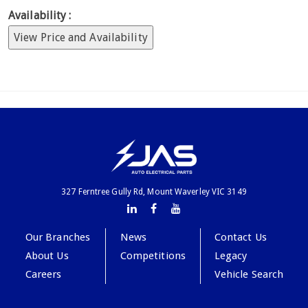
Availability :
View Price and Availability
327 Ferntree Gully Rd, Mount Waverley VIC 3149
Our Branches
News
Contact Us
About Us
Competitions
Legacy
Careers
Vehicle Search