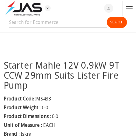
expand_more
person
T
o
g
g
l
e
n
Starter Mahle 12V 0.9kW 9T
a
v
CCW 29mm Suits Lister Fire
i
Pump
g
a
Product Code :
MS433
t
Product Weight :
0.0
i
o
Product Dimensions :
0.0
n
Unit of Measure :
EACH
Brand :
Iskra