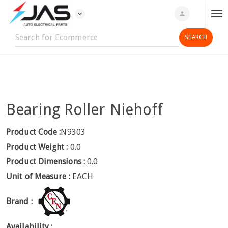
expand_more
person
T
o
g
g
l
e
n
Bearing Roller Niehoff
a
v
i
Product Code :
N9303
g
Product Weight :
0.0
a
Product Dimensions :
0.0
t
Unit of Measure :
EACH
i
o
Brand :
n
Availability :