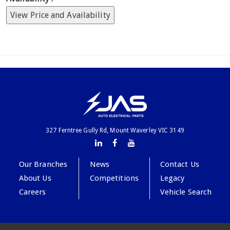
View Price and Availability
327 Ferntree Gully Rd, Mount Waverley VIC 3149
Our Branches
News
Contact Us
About Us
Competitions
Legacy
Careers
Vehicle Search