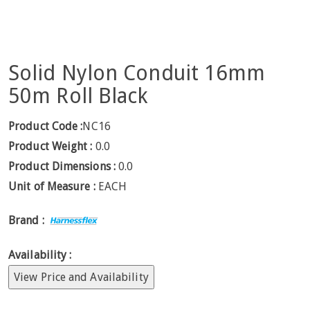
Solid Nylon Conduit 16mm
50m Roll Black
Product Code :
NC16
Product Weight :
0.0
Product Dimensions :
0.0
Unit of Measure :
EACH
Brand :
Availability :
View Price and Availability