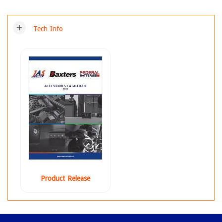
add
Tech Info
Product Release