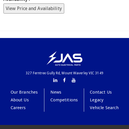
View Price and Availability
327 Ferntree Gully Rd, Mount Waverley VIC 3149
Our Branches
News
Contact Us
About Us
Competitions
Legacy
Careers
Vehicle Search