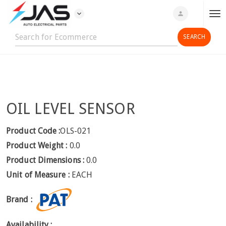
expand_more
person
T
o
g
g
l
e
n
OIL LEVEL SENSOR
a
v
i
Product Code :
OLS-021
g
Product Weight :
0.0
a
Product Dimensions :
0.0
t
Unit of Measure :
EACH
i
o
Brand :
n
Availability :