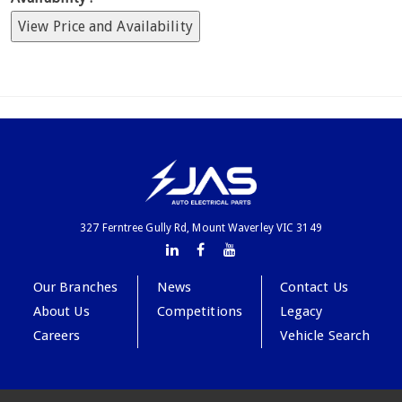
View Price and Availability
327 Ferntree Gully Rd, Mount Waverley VIC 3149
Our Branches
News
Contact Us
About Us
Competitions
Legacy
Careers
Vehicle Search