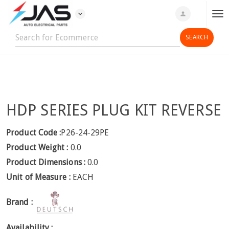
expand_more
person
T
o
g
g
l
e
n
HDP SERIES PLUG KIT REVERSE
a
v
i
Product Code :
P26-24-29PE
g
Product Weight :
0.0
a
Product Dimensions :
0.0
t
Unit of Measure :
EACH
i
o
Brand :
n
Availability :