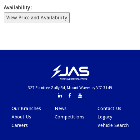
Availability :
View Price and Availability
327 Ferntree Gully Rd, Mount Waverley VIC 3149
Our Branches
News
Contact Us
About Us
Competitions
Legacy
Careers
Vehicle Search