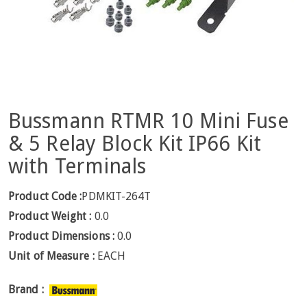
Bussmann RTMR 10 Mini Fuse
& 5 Relay Block Kit IP66 Kit
with Terminals
Product Code :
PDMKIT-264T
Product Weight :
0.0
Product Dimensions :
0.0
Unit of Measure :
EACH
Brand :