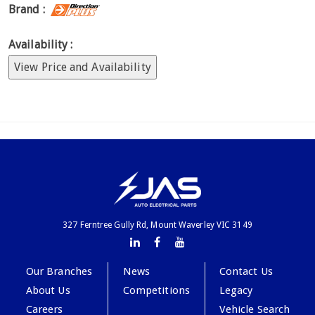
Brand :
Availability :
View Price and Availability
327 Ferntree Gully Rd, Mount Waverley VIC 3149
Our Branches
News
Contact Us
About Us
Competitions
Legacy
Careers
Vehicle Search