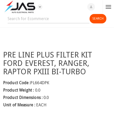
expand_more
person
T
o
g
g
l
e
n
PRE LINE PLUS FILTER KIT
a
v
FORD EVEREST, RANGER,
i
RAPTOR PXIII BI-TURBO
g
a
Product Code :
PL664DPK
t
Product Weight :
0.0
i
o
Product Dimensions :
0.0
n
Unit of Measure :
EACH