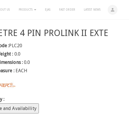
person
OUT US
PRODUCTS
EJAS
FAST ORDER
LATEST NEWS
TRE 4 PIN PROLINK II EXTE
ode :
PLC20
eight :
0.0
imensions :
0.0
easure :
EACH
y :
e and Availability