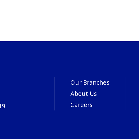
Our Branches
About Us
Careers
49