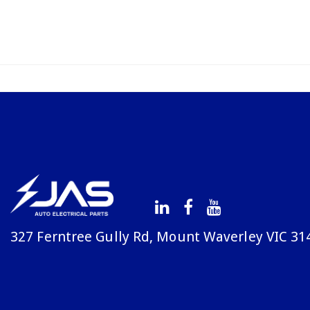
327 Ferntree Gully Rd, Mount Waverley VIC 31