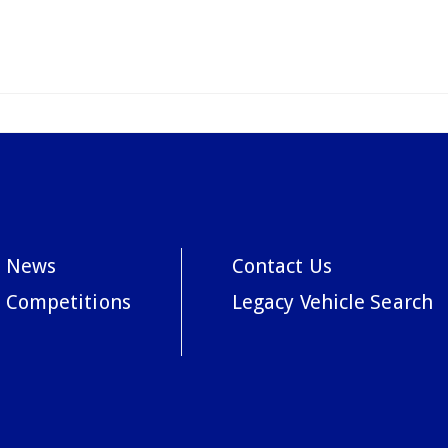
News
Contact Us
Competitions
Legacy Vehicle Search