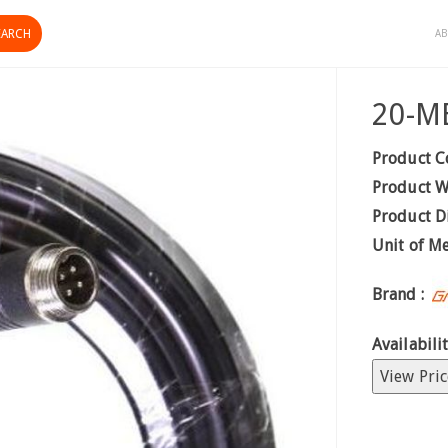
AB
20-ME
Product C
Product W
Product D
Unit of M
Brand :
Availabilit
View Pric