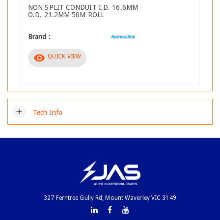
NON SPLIT CONDUIT I.D. 16.6MM
O.D. 21.2MM 50M ROLL
Brand :
visibility
QUICK VIEW
add
Tech Info
327 Ferntree Gully Rd, Mount Waverley VIC 3149