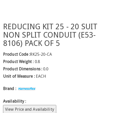
REDUCING KIT 25 - 20 SUIT
NON SPLIT CONDUIT (E53-
8106) PACK OF 5
Product Code :
RK25-20-CA
Product Weight :
0.8
Product Dimensions :
0.0
Unit of Measure :
EACH
Brand :
Availability :
View Price and Availability