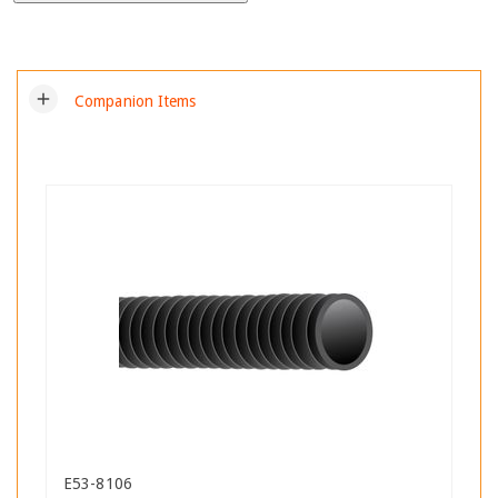
add
Companion Items
E53-8106