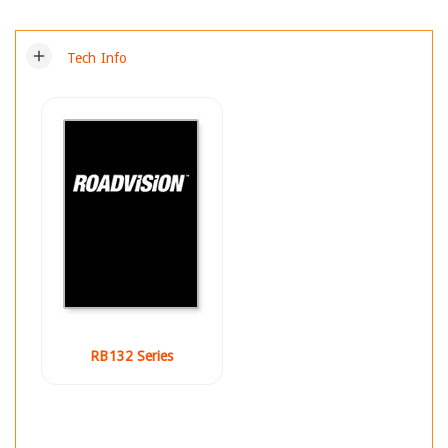
add
Tech Info
RB132 Series