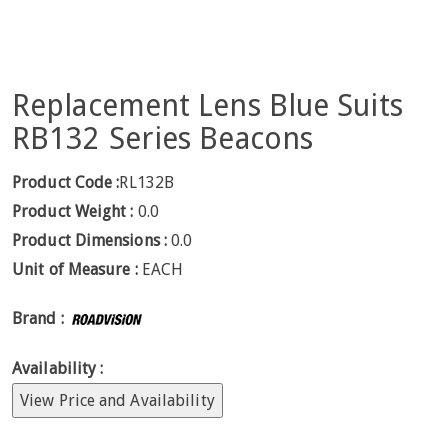
Replacement Lens Blue Suits
RB132 Series Beacons
Product Code :
RL132B
Product Weight :
0.0
Product Dimensions :
0.0
Unit of Measure :
EACH
Brand :
Availability :
View Price and Availability