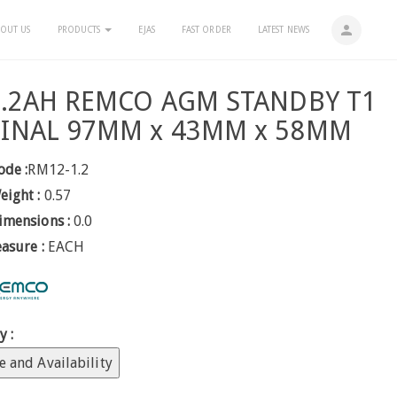
person
OUT US
PRODUCTS
EJAS
FAST ORDER
LATEST NEWS
1.2AH REMCO AGM STANDBY T1
INAL 97MM x 43MM x 58MM
ode :
RM12-1.2
eight :
0.57
imensions :
0.0
easure :
EACH
y :
e and Availability