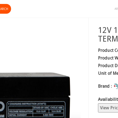
AB
12V 
TERM
Product C
Product W
Product D
Unit of M
Brand :
Availabilit
View Pric