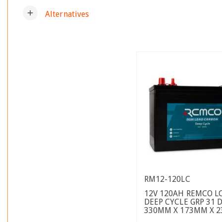
add
Alternatives
RM12-120LC
12V 120AH REMCO L
DEEP CYCLE GRP 31 
330MM X 173MM X 