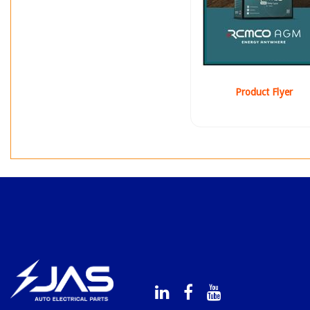
Product Flyer