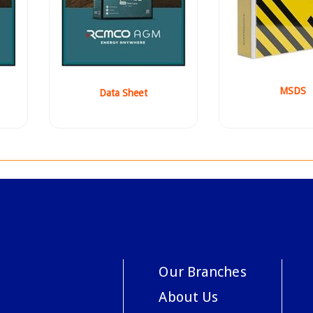
MSDS
Data Sheet
Our Branches
About Us