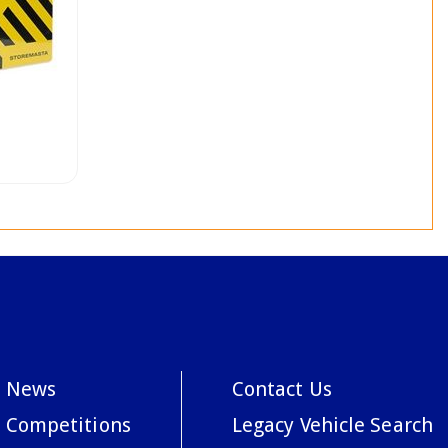
News
Contact Us
Competitions
Legacy Vehicle Search