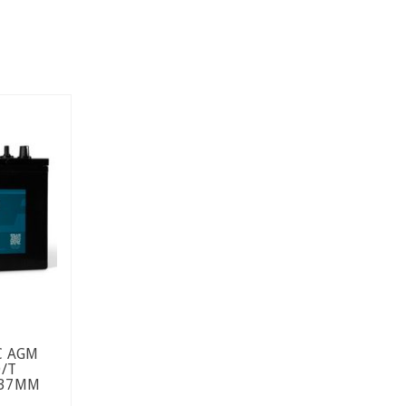
C AGM
D/T
237MM