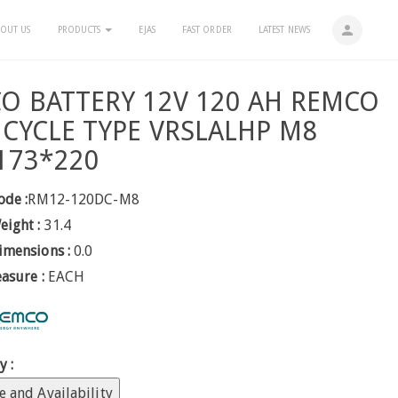
person
OUT US
PRODUCTS
EJAS
FAST ORDER
LATEST NEWS
O BATTERY 12V 120 AH REMCO
 CYCLE TYPE VRSLALHP M8
173*220
ode :
RM12-120DC-M8
eight :
31.4
imensions :
0.0
easure :
EACH
y :
e and Availability