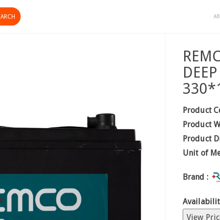
AB
REMC
DEEP
330*
Product C
Product W
Product D
Unit of M
Brand :
Availabilit
View Pric