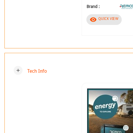
Brand :
visibility
QUICK VIEW
add
Tech Info