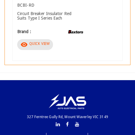
BCBI-RD
Circuit Breaker Insulator Red
Suits Type I Series Each
Brand :
visibility
QUICK VIEW
327 Ferntree Gully Rd, Mount Waverley VIC 3149