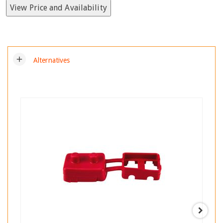
View Price and Availability
add
Alternatives