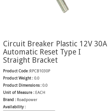
Circuit Breaker Plastic 12V 30A
Automatic Reset Type I
Straight Bracket
Product Code :
RPCB1030P
Product Weight :
0.0
Product Dimensions :
0.0
Unit of Measure :
EACH
Brand :
Roadpower
Availability :