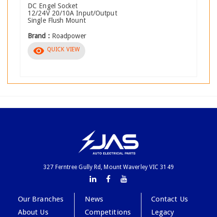
DC Engel Socket
12/24V 20/10A Input/Output
Single Flush Mount
Brand :
Roadpower
visibility
QUICK VIEW
327 Ferntree Gully Rd, Mount Waverley VIC 3149
Our Branches
News
Contact Us
About Us
Competitions
Legacy