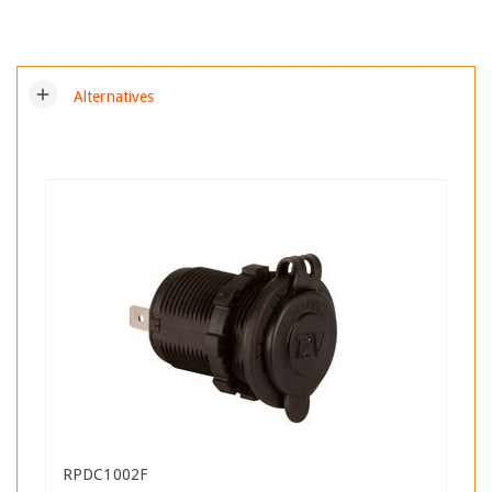
add
Alternatives
RPDC1002F