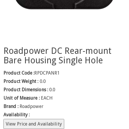
Roadpower DC Rear-mount
Bare Housing Single Hole
Product Code :
RPDCPANR1
Product Weight :
0.0
Product Dimensions :
0.0
Unit of Measure :
EACH
Brand :
Roadpower
Availability :
View Price and Availability