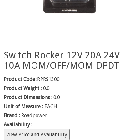
Switch Rocker 12V 20A 24V
10A MOM/OFF/MOM DPDT
Product Code :
RPRS1300
Product Weight :
0.0
Product Dimensions :
0.0
Unit of Measure :
EACH
Brand :
Roadpower
Availability :
View Price and Availability