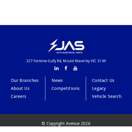
327 Ferntree Gully Rd, Mount Waverley VIC 3149
Our Branches
News
Contact Us
About Us
Competitions
Legacy
Careers
Vehicle Search
© Copyright Avenue 2026