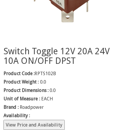
Switch Toggle 12V 20A 24V
10A ON/OFF DPST
Product Code :
RPTS102B
Product Weight :
0.0
Product Dimensions :
0.0
Unit of Measure :
EACH
Brand :
Roadpower
Availability :
View Price and Availability