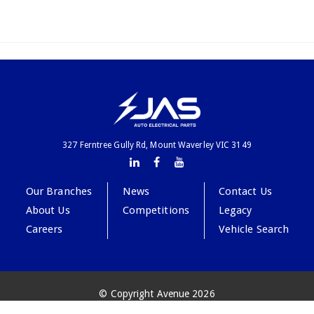
327 Ferntree Gully Rd, Mount Waverley VIC 3149
Our Branches
News
Contact Us
About Us
Competitions
Legacy
Careers
Vehicle Search
© Copyright Avenue 2026