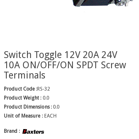
Switch Toggle 12V 20A 24V
10A ON/OFF/ON SPDT Screw
Terminals
Product Code :
RS-32
Product Weight :
0.0
Product Dimensions :
0.0
Unit of Measure :
EACH
Brand :