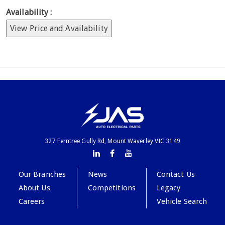
Availability :
View Price and Availability
327 Ferntree Gully Rd, Mount Waverley VIC 3149
Our Branches
News
Contact Us
About Us
Competitions
Legacy
Careers
Vehicle Search