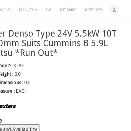
person
OUT US
PRODUCTS
EJAS
FAST ORDER
LATEST NEWS
er Denso Type 24V 5.5kW 10T
0mm Suits Cummins B 5.9L
tsu *Run Out*
ode :
S-8283
eight :
0.0
imensions :
0.0
easure :
EACH
y :
e and Availability