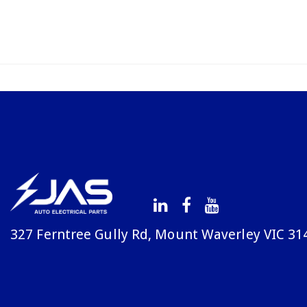
327 Ferntree Gully Rd, Mount Waverley VIC 31