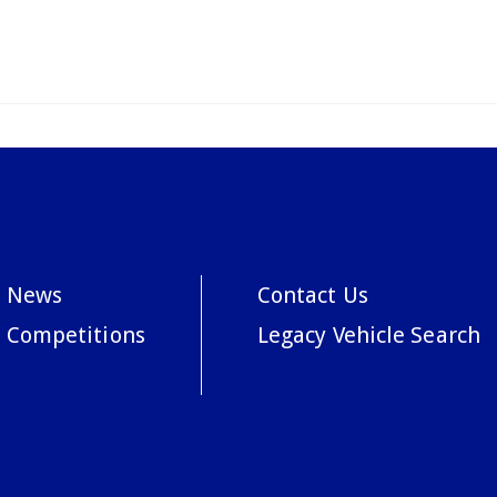
News
Contact Us
Competitions
Legacy Vehicle Search