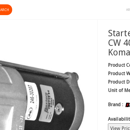
AB
Start
CW 4
Koma
Product C
Product W
Product D
Unit of M
Brand :
Availabilit
View Pric