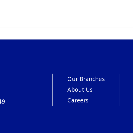
Our Branches
About Us
Careers
49