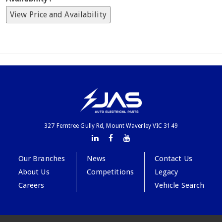
View Price and Availability
327 Ferntree Gully Rd, Mount Waverley VIC 3149
Our Branches
News
Contact Us
About Us
Competitions
Legacy
Careers
Vehicle Search