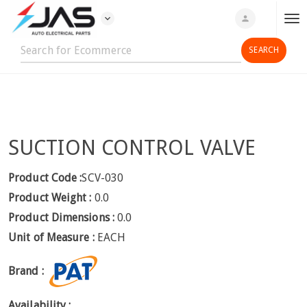
expand_more
person
T
o
g
g
l
e
n
SUCTION CONTROL VALVE
a
v
i
Product Code :
SCV-030
g
Product Weight :
0.0
a
Product Dimensions :
0.0
t
Unit of Measure :
EACH
i
o
Brand :
n
Availability :