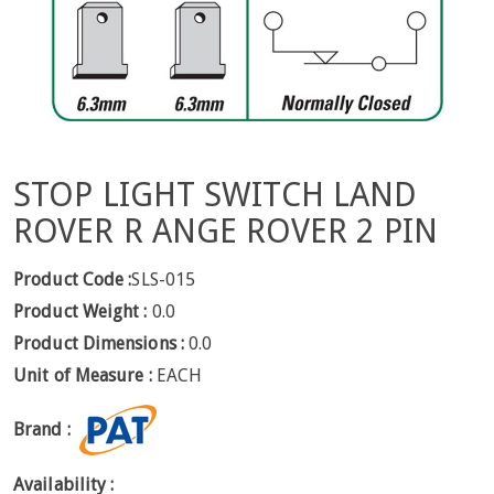
STOP LIGHT SWITCH LAND
ROVER R ANGE ROVER 2 PIN
Product Code :
SLS-015
Product Weight :
0.0
Product Dimensions :
0.0
Unit of Measure :
EACH
Brand :
Availability :