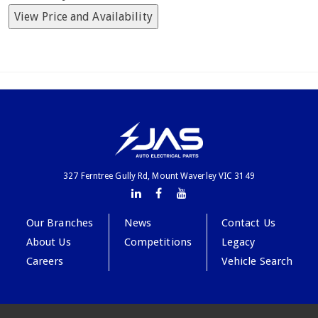
View Price and Availability
327 Ferntree Gully Rd, Mount Waverley VIC 3149
Our Branches
News
Contact Us
About Us
Competitions
Legacy
Careers
Vehicle Search