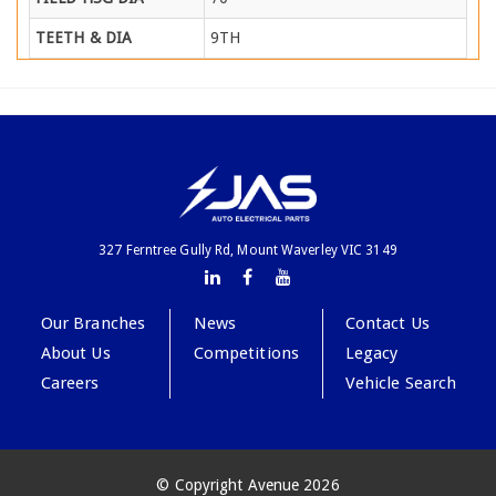
TEETH & DIA
9TH
327 Ferntree Gully Rd, Mount Waverley VIC 3149
Our Branches
News
Contact Us
About Us
Competitions
Legacy
Careers
Vehicle Search
© Copyright Avenue 2026