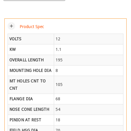
add
Product Spec
VOLTS
12
KW
1.1
OVERALL LENGTH
195
MOUNTING HOLE DIA
8
MT HOLES CNT TO
105
CNT
FLANGE DIA
68
NOSE CONE LENGTH
54
PINION AT REST
18
FIELD HSG DIA
70