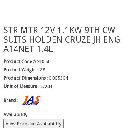
STR MTR 12V 1.1KW 9TH CW
SUITS HOLDEN CRUZE JH ENG
A14NET 1.4L
Product Code :
SNB050
Product Weight :
2.8
Product Dimensions :
0.005304
Unit of Measure :
EACH
Brand :
Availability :
View Price and Availability