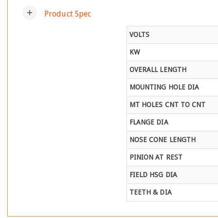
add
Product Spec
VOLTS
KW
OVERALL LENGTH
MOUNTING HOLE DIA
MT HOLES CNT TO CNT
FLANGE DIA
NOSE CONE LENGTH
PINION AT REST
FIELD HSG DIA
TEETH & DIA