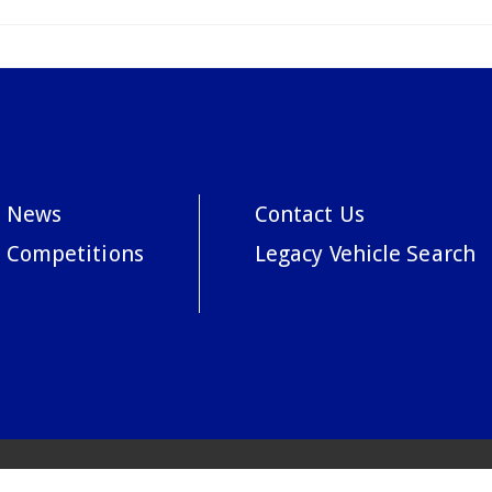
News
Contact Us
Competitions
Legacy Vehicle Search