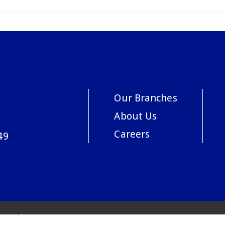
Our Branches
About Us
Careers
49
acy Policy