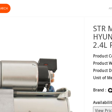
AB
STR 
HYUN
2.4L
Product C
Product W
Product D
Unit of M
Brand :
Availabilit
View Pric