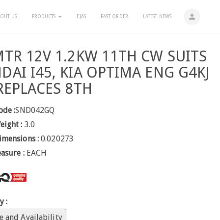
person
OUT US
PRODUCTS
EJAS
FAST ORDER
LATEST NEWS
MTR 12V 1.2KW 11TH CW SUITS
DAI I45, KIA OPTIMA ENG G4KJ
 REPLACES 8TH
ode :
SND042GQ
eight :
3.0
imensions :
0.020273
easure :
EACH
y :
e and Availability