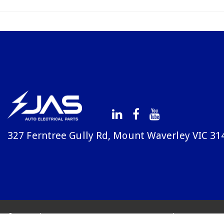
327 Ferntree Gully Rd, Mount Waverley VIC 31
© Copyright Avenue 2026
Terms & Conditions
Priv