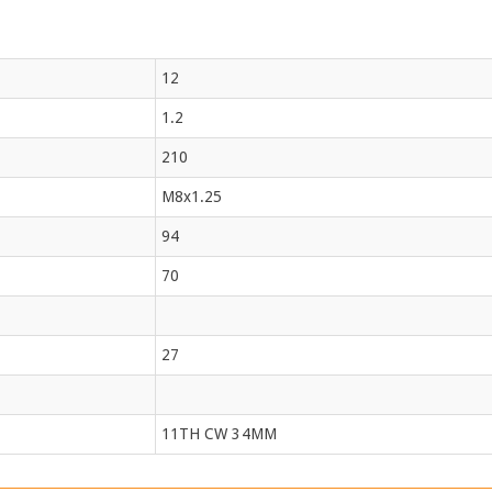
12
1.2
210
M8x1.25
94
70
27
11TH CW 34MM