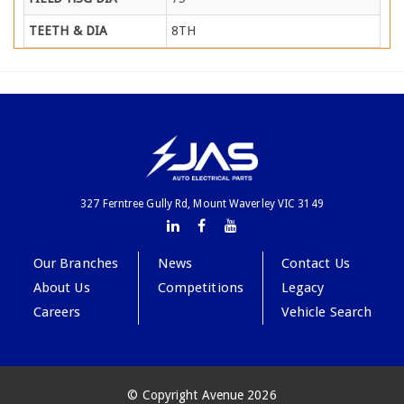
TEETH & DIA
8TH
327 Ferntree Gully Rd, Mount Waverley VIC 3149
Our Branches
News
Contact Us
About Us
Competitions
Legacy
Careers
Vehicle Search
© Copyright Avenue 2026