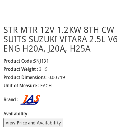
STR MTR 12V 1.2KW 8TH CW
SUITS SUZUKI VITARA 2.5L V6
ENG H20A, J20A, H25A
Product Code :
SNJ131
Product Weight :
3.15
Product Dimensions :
0.00719
Unit of Measure :
EACH
Brand :
Availability :
View Price and Availability