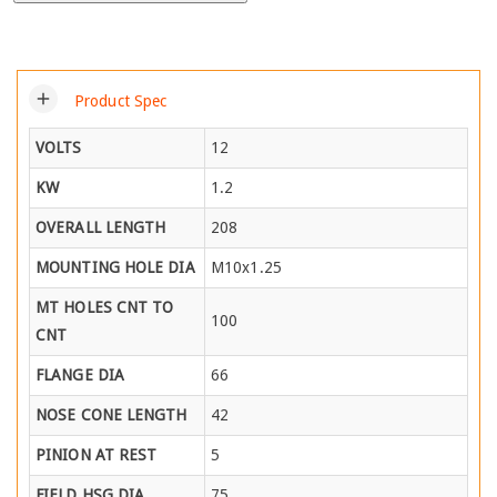
add
Product Spec
VOLTS
12
KW
1.2
OVERALL LENGTH
208
MOUNTING HOLE DIA
M10x1.25
MT HOLES CNT TO
100
CNT
FLANGE DIA
66
NOSE CONE LENGTH
42
PINION AT REST
5
FIELD HSG DIA
75