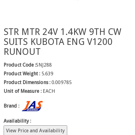
STR MTR 24V 1.4KW 9TH CW
SUITS KUBOTA ENG V1200
RUNOUT
Product Code :
SNJ288
Product Weight :
5.639
Product Dimensions :
0.009785
Unit of Measure :
EACH
Brand :
Availability :
View Price and Availability