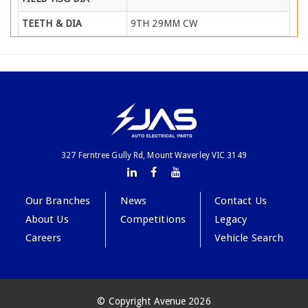
TEETH & DIA
9TH 29MM CW
327 Ferntree Gully Rd, Mount Waverley VIC 3149
Our Branches
News
Contact Us
About Us
Competitions
Legacy
Careers
Vehicle Search
© Copyright Avenue 2026