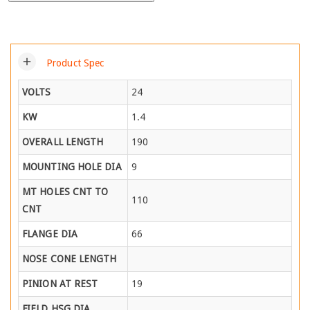
add
Product Spec
VOLTS
24
KW
1.4
OVERALL LENGTH
190
MOUNTING HOLE DIA
9
MT HOLES CNT TO
110
CNT
FLANGE DIA
66
NOSE CONE LENGTH
PINION AT REST
19
FIELD HSG DIA