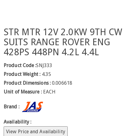
STR MTR 12V 2.0KW 9TH CW
SUITS RANGE ROVER ENG
428PS 448PN 4.2L 4.4L
Product Code :
SNJ333
Product Weight :
4.35
Product Dimensions :
0.006618
Unit of Measure :
EACH
Brand :
Availability :
View Price and Availability