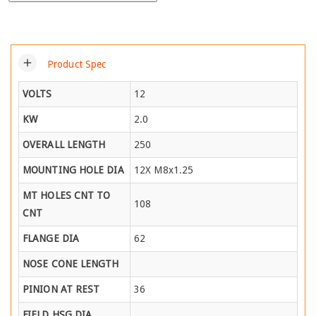
add
Product Spec
VOLTS
12
KW
2.0
OVERALL LENGTH
250
MOUNTING HOLE DIA
12X M8x1.25
MT HOLES CNT TO
108
CNT
FLANGE DIA
62
NOSE CONE LENGTH
PINION AT REST
36
FIELD HSG DIA