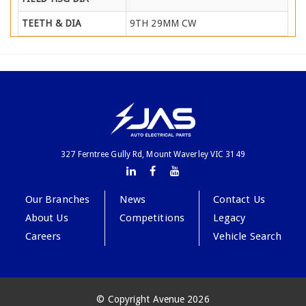
TEETH & DIA
9TH 29MM CW
327 Ferntree Gully Rd, Mount Waverley VIC 3149
Our Branches
News
Contact Us
About Us
Competitions
Legacy
Careers
Vehicle Search
© Copyright Avenue 2026