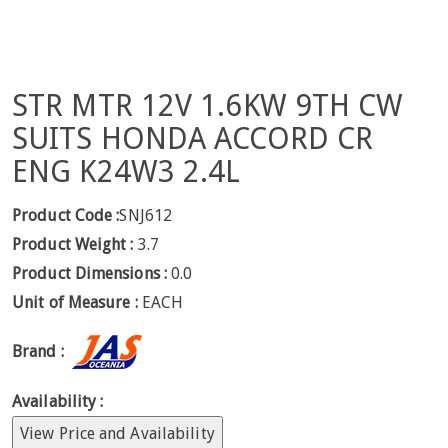
STR MTR 12V 1.6KW 9TH CW
SUITS HONDA ACCORD CR
ENG K24W3 2.4L
Product Code :
SNJ612
Product Weight :
3.7
Product Dimensions :
0.0
Unit of Measure :
EACH
Brand :
Availability :
View Price and Availability