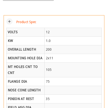
add
Product Spec
VOLTS
12
KW
1.0
OVERALL LENGTH
200
MOUNTING HOLE DIA
2x11
MT HOLES CNT TO
105
CNT
FLANGE DIA
75
NOSE CONE LENGTH
PINION AT REST
35
FIELD HSG DIA