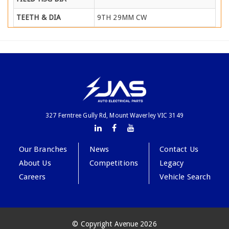
TEETH & DIA
9TH 29MM CW
327 Ferntree Gully Rd, Mount Waverley VIC 3149
Our Branches
News
Contact Us
About Us
Competitions
Legacy
Careers
Vehicle Search
© Copyright Avenue 2026