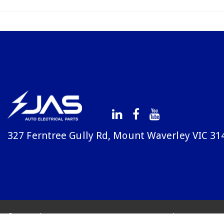
327 Ferntree Gully Rd, Mount Waverley VIC 31
© Copyright Avenue 2026
Terms & Conditions
Priv