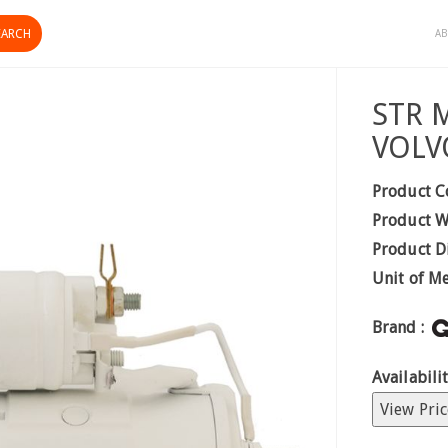
AB
STR 
VOLV
Product C
Product W
Product D
Unit of M
Brand :
Availabilit
View Pric