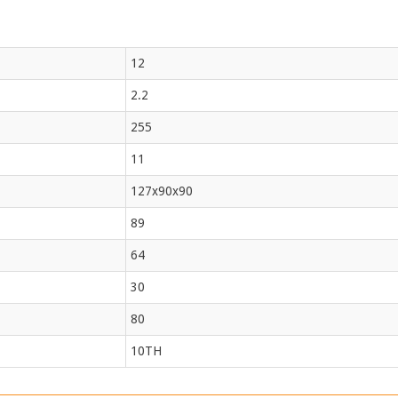
12
2.2
255
11
127x90x90
89
64
30
80
10TH