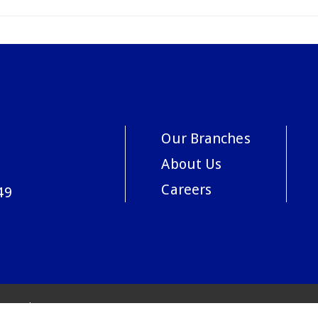
Our Branches
About Us
Careers
49
acy Policy