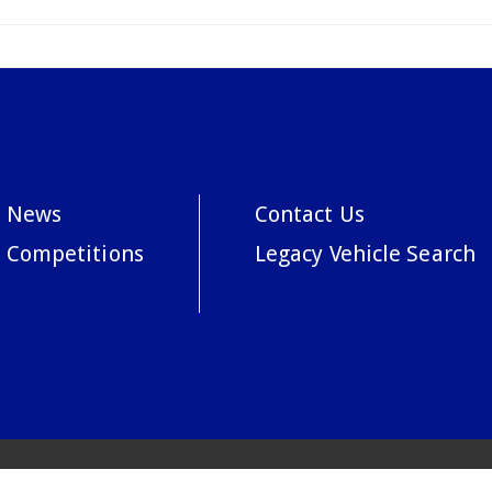
News
Contact Us
Competitions
Legacy Vehicle Search