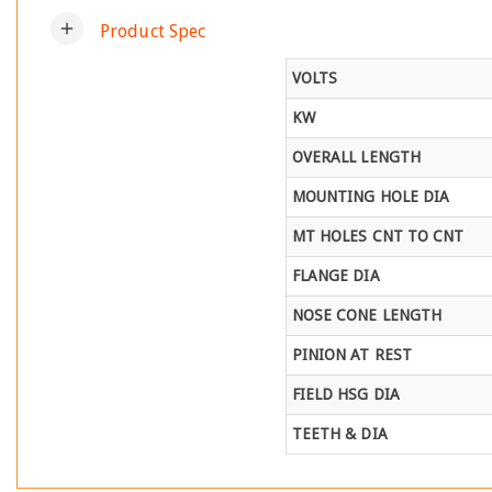
add
Product Spec
VOLTS
KW
OVERALL LENGTH
MOUNTING HOLE DIA
MT HOLES CNT TO CNT
FLANGE DIA
NOSE CONE LENGTH
PINION AT REST
FIELD HSG DIA
TEETH & DIA