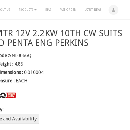
person
OUT US
PRODUCTS
EJAS
FAST ORDER
LATEST NEWS
MTR 12V 2.2KW 10TH CW SUITS
O PENTA ENG PERKINS
ode :
SNL006GQ
eight :
4.85
imensions :
0.010004
easure :
EACH
y :
e and Availability