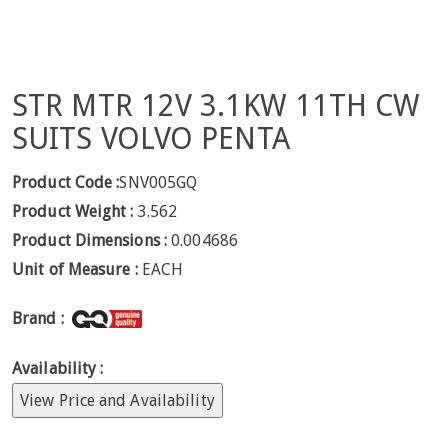
STR MTR 12V 3.1KW 11TH CW
SUITS VOLVO PENTA
Product Code :
SNV005GQ
Product Weight :
3.562
Product Dimensions :
0.004686
Unit of Measure :
EACH
Brand :
Availability :
View Price and Availability