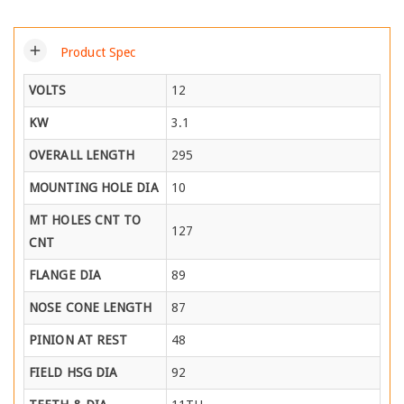
add
Product Spec
VOLTS
12
KW
3.1
OVERALL LENGTH
295
MOUNTING HOLE DIA
10
MT HOLES CNT TO
127
CNT
FLANGE DIA
89
NOSE CONE LENGTH
87
PINION AT REST
48
FIELD HSG DIA
92