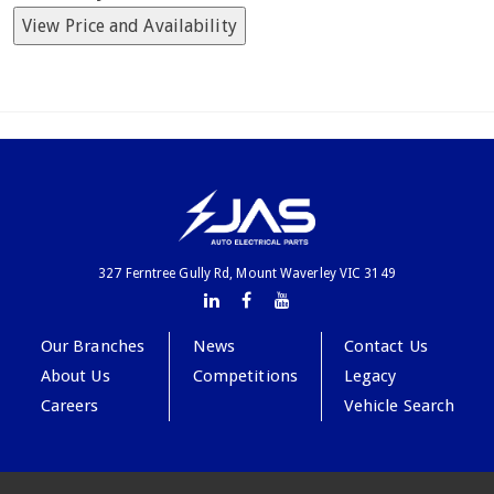
View Price and Availability
327 Ferntree Gully Rd, Mount Waverley VIC 3149
Our Branches
News
Contact Us
About Us
Competitions
Legacy
Careers
Vehicle Search