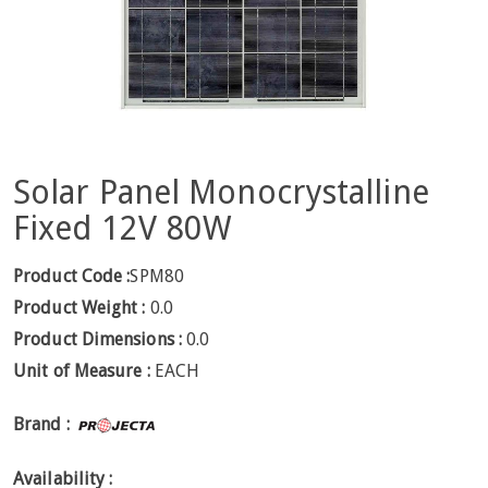
Solar Panel Monocrystalline
Fixed 12V 80W
Product Code :
SPM80
Product Weight :
0.0
Product Dimensions :
0.0
Unit of Measure :
EACH
Brand :
Availability :