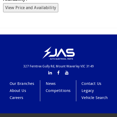
View Price and Availability
327 Ferntree Gully Rd, Mount Waverley VIC 3149
Our Branches
News
Contact Us
About Us
Competitions
Legacy
Careers
Vehicle Search