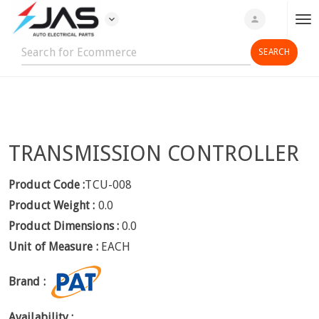
expand_more
person
T
o
g
g
l
e
n
TRANSMISSION CONTROLLER
a
v
i
Product Code :
TCU-008
g
Product Weight :
0.0
a
Product Dimensions :
0.0
t
Unit of Measure :
EACH
i
o
Brand :
n
Availability :