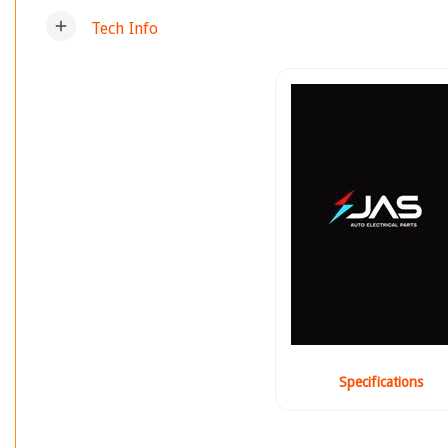
add
Tech Info
Specifications