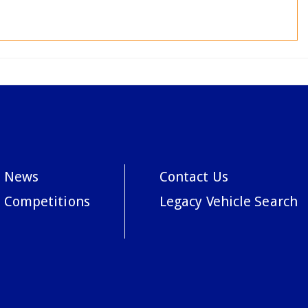
News
Contact Us
Competitions
Legacy Vehicle Search