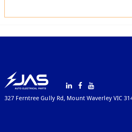
327 Ferntree Gully Rd, Mount Waverley VIC 31