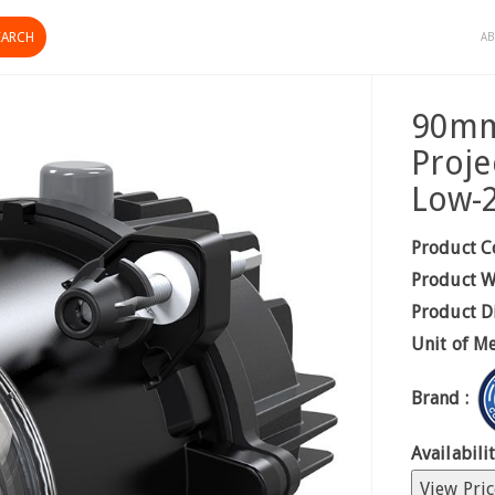
AB
90mm
Proje
Low-
Product C
Product W
Product D
Unit of M
Brand :
Availabilit
View Pric