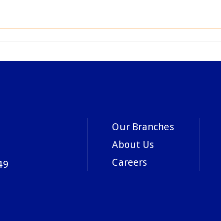
Our Branches
About Us
Careers
49