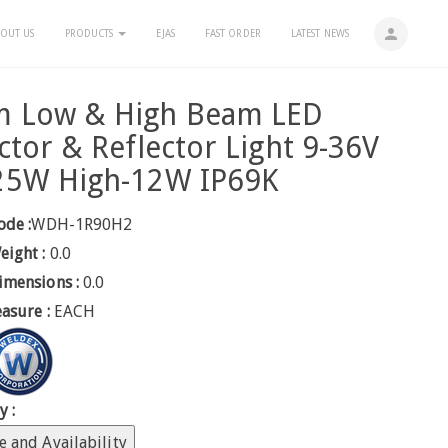
person
OUT US
PRODUCTS
EJAS
FAST ORDER
LATEST NEWS
 Low & High Beam LED
ctor & Reflector Light 9-36V
25W High-12W IP69K
ode :
WDH-1R90H2
eight :
0.0
imensions :
0.0
easure :
EACH
y :
e and Availability