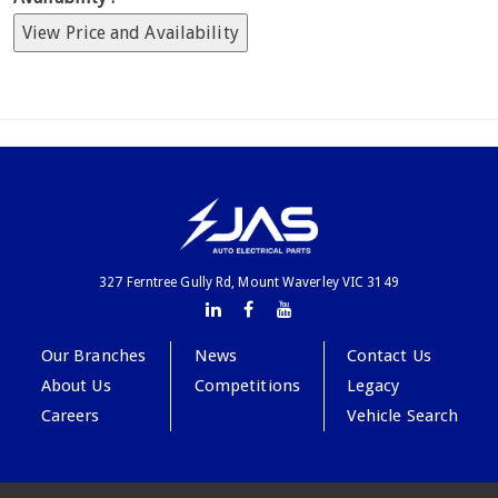
View Price and Availability
327 Ferntree Gully Rd, Mount Waverley VIC 3149
Our Branches
News
Contact Us
About Us
Competitions
Legacy
Careers
Vehicle Search