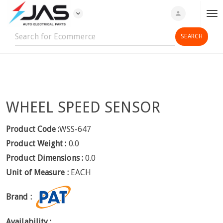
expand_more
person
T
o
g
g
l
e
n
WHEEL SPEED SENSOR
a
v
i
Product Code :
WSS-647
g
Product Weight :
0.0
a
Product Dimensions :
0.0
t
Unit of Measure :
EACH
i
o
Brand :
n
Availability :