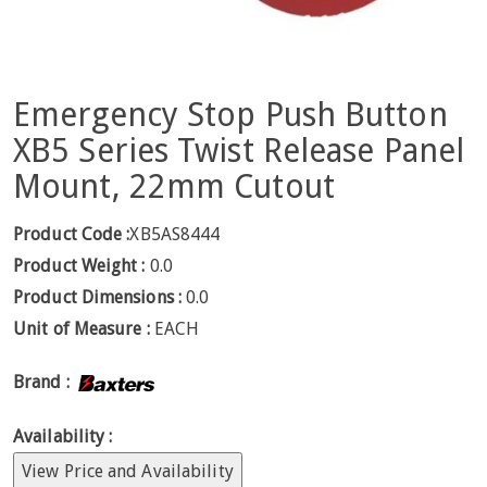
Emergency Stop Push Button
XB5 Series Twist Release Panel
Mount, 22mm Cutout
Product Code :
XB5AS8444
Product Weight :
0.0
Product Dimensions :
0.0
Unit of Measure :
EACH
Brand :
Availability :
View Price and Availability