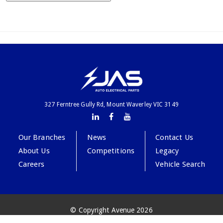
327 Ferntree Gully Rd, Mount Waverley VIC 3149
Our Branches
News
Contact Us
About Us
Competitions
Legacy
Careers
Vehicle Search
© Copyright Avenue 2026