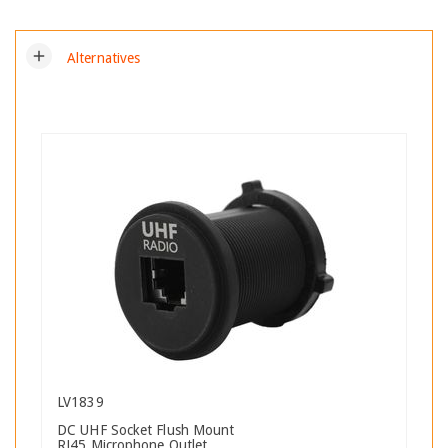
add
Alternatives
LV1839
DC UHF Socket Flush Mount
RJ45 Microphone Outlet