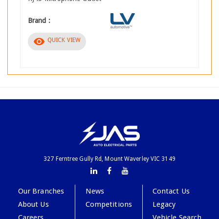
Brand :
visibility
QUICK VIEW
327 Ferntree Gully Rd, Mount Waverley VIC 3149
Our Branches
News
Contact Us
About Us
Competitions
Legacy
Careers
Vehicle Search