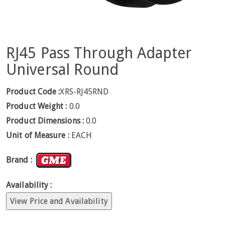
RJ45 Pass Through Adapter
Universal Round
Product Code :
XRS-RJ45RND
Product Weight :
0.0
Product Dimensions :
0.0
Unit of Measure :
EACH
Brand :
Availability :
View Price and Availability