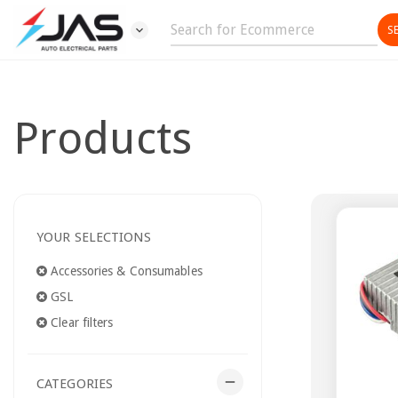
expand_more
Products
YOUR SELECTIONS
Accessories & Consumables
GSL
Clear filters
remove
CATEGORIES