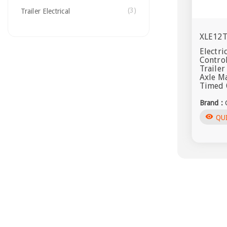
(3)
Trailer Electrical
XLE12
Electri
Control
Traile
Axle M
Timed 
Brand :
visibility
QU