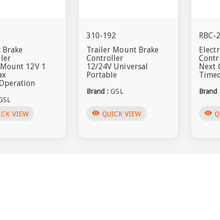
T
310-192
RBC-
c Brake
Trailer Mount Brake
Elect
ler
Controller
Contr
r Mount 12V 1
12/24V Universal
Next 
ax
Portable
Timed
Operation
Brand :
GSL
Brand 
GSL
visibility
visibility
ICK VIEW
QUICK VIEW
Q