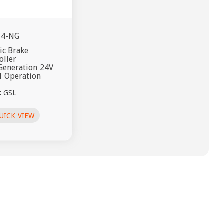
24-NG
ric Brake
oller
Generation 24V
 Operation
:
GSL
UICK VIEW