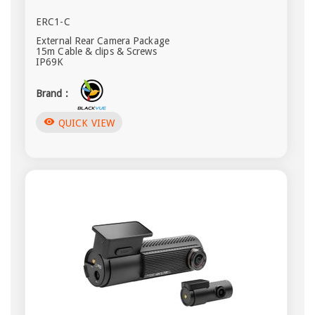
ERC1-C
External Rear Camera Package
15m Cable & clips & Screws
IP69K
Brand :
visibility
QUICK VIEW