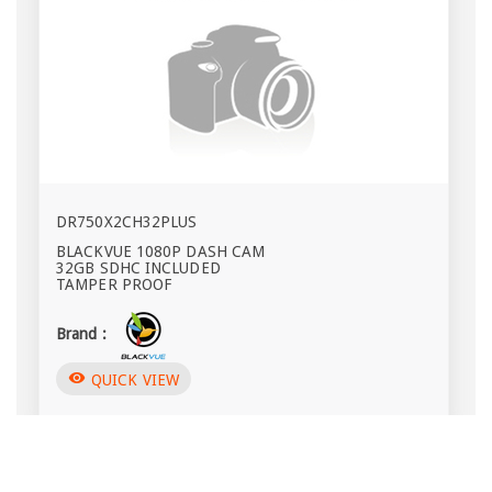
DR750X2CH32PLUS
BLACKVUE 1080P DASH CAM
32GB SDHC INCLUDED
TAMPER PROOF
Brand :
visibility
QUICK VIEW