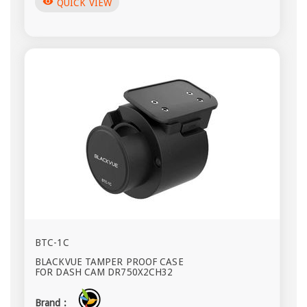
visibility
QUICK VIEW
BTC-1C
BLACKVUE TAMPER PROOF CASE
FOR DASH CAM DR750X2CH32
Brand :