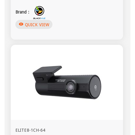
Brand :
visibility
QUICK VIEW
ELITE8-1CH-64