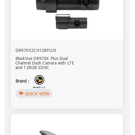
DR970X2CH128PLUS
BlackVue DR970X Plus Dual
Channel Dash Camera with LTE
and 128GB SDHC
Brand :
visibility
QUICK VIEW