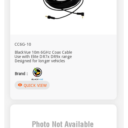
CC6G-10
BlackVue 10m 6GHz Coax Cable
Use with Elite DR7x DR9x range
Designed for longer vehicles
Brand :
visibility
QUICK VIEW