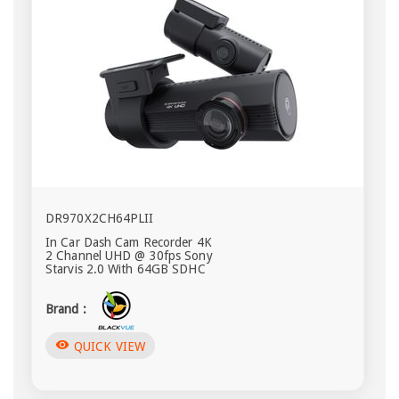
DR970X2CH64PLII
In Car Dash Cam Recorder 4K
2 Channel UHD @ 30fps Sony
Starvis 2.0 With 64GB SDHC
Brand :
visibility
QUICK VIEW