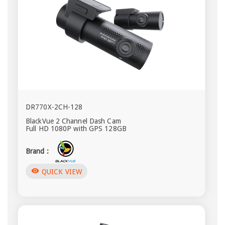
DR770X-2CH-128
BlackVue 2 Channel Dash Cam
Full HD 1080P with GPS 128GB
Brand :
visibility
QUICK VIEW