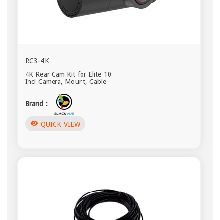
RC3-4K
4K Rear Cam Kit for Elite 10
Incl Camera, Mount, Cable
Brand :
visibility
QUICK VIEW