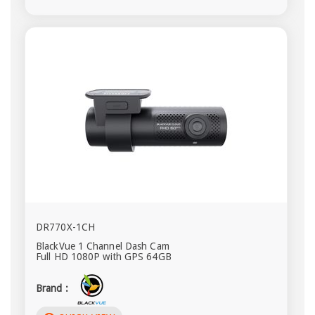
DR770X-1CH
BlackVue 1 Channel Dash Cam
Full HD 1080P with GPS 64GB
Brand :