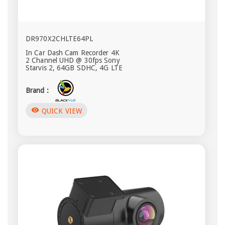
DR970X2CHLTE64PL
In Car Dash Cam Recorder 4K
2 Channel UHD @ 30fps Sony
Starvis 2, 64GB SDHC, 4G LTE
Brand :
visibility
QUICK VIEW