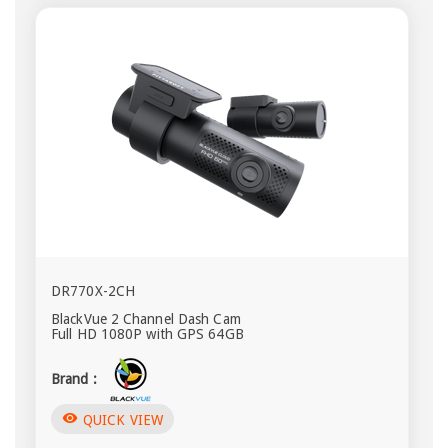
DR770X-2CH
BlackVue 2 Channel Dash Cam
Full HD 1080P with GPS 64GB
Brand :
visibility
QUICK VIEW