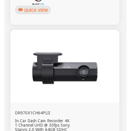
visibility
QUICK VIEW
DR970X1CH64PLII
In Car Dash Cam Recorder 4K
1 Channel UHD @ 30fps Sony
Starvis 2.0 With 64GB SDHC