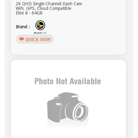
2K QHD Single Channel Dash Cam
WiFi, GPS, Cloud Compatible
Elite 8 - 64GB
Brand :
visibility
QUICK VIEW