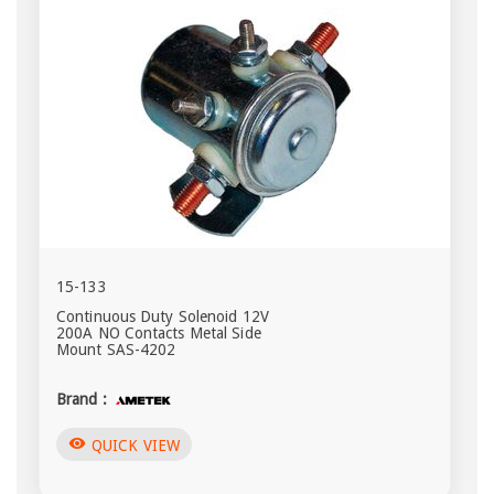
15-133
Continuous Duty Solenoid 12V
200A NO Contacts Metal Side
Mount SAS-4202
Brand :
visibility
QUICK VIEW