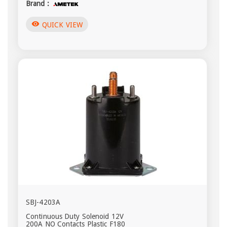
Brand :
visibility
QUICK VIEW
SBJ-4203A
Continuous Duty Solenoid 12V
200A NO Contacts Plastic F180