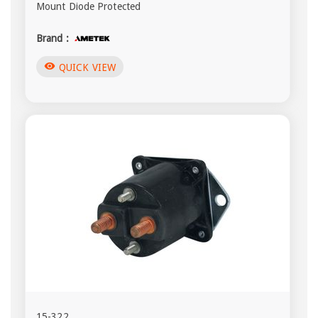
Mount Diode Protected
Brand :
visibility
QUICK VIEW
15-322