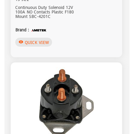
Continuous Duty Solenoid 12V
100A NO Contacts Plastic F180
Mount SBC-4201C
Brand :
visibility
QUICK VIEW