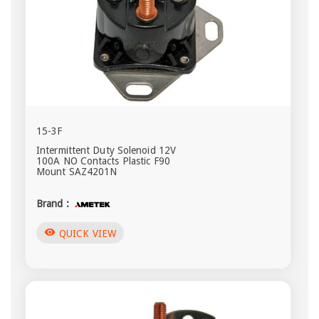
15-3F
Intermittent Duty Solenoid 12V
100A NO Contacts Plastic F90
Mount SAZ4201N
Brand :
visibility
QUICK VIEW