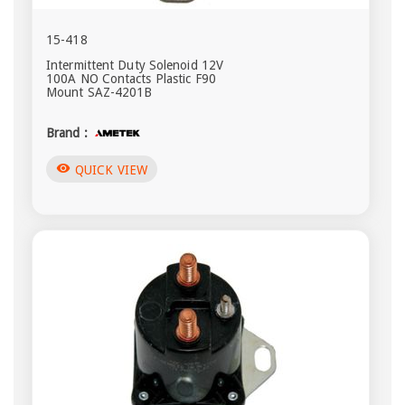
15-418
Intermittent Duty Solenoid 12V
100A NO Contacts Plastic F90
Mount SAZ-4201B
Brand :
visibility
QUICK VIEW