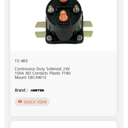
15-480
Continuous Duty Solenoid 24V
100A NO Contacts Plastic F180
Mount SBC4401E
Brand :
visibility
QUICK VIEW