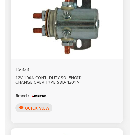
15-323
12V 100A CONT. DUTY SOLENOID
CHANGE OVER TYPE SBD-4201A
Brand :
visibility
QUICK VIEW