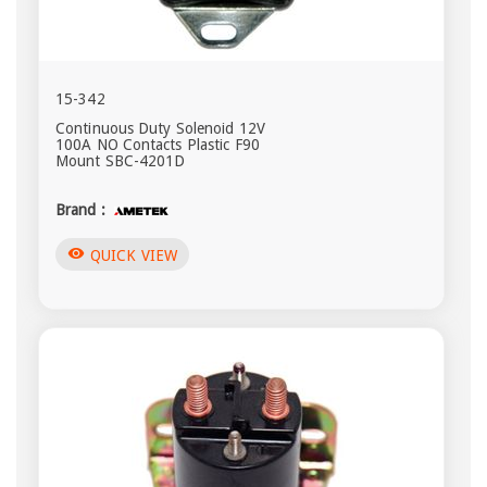
15-342
Continuous Duty Solenoid 12V
100A NO Contacts Plastic F90
Mount SBC-4201D
Brand :
visibility
QUICK VIEW