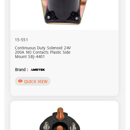
15-551
Continuous Duty Solenoid 24V
200A NO Contacts Plastic Side
Mount SBJ-4401
Brand :
visibility
QUICK VIEW