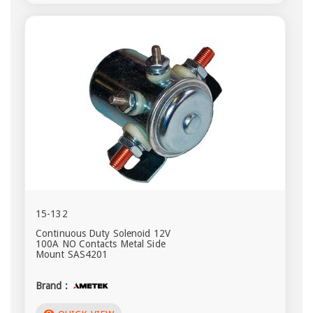
15-132
Continuous Duty Solenoid 12V
100A NO Contacts Metal Side
Mount SAS4201
Brand :