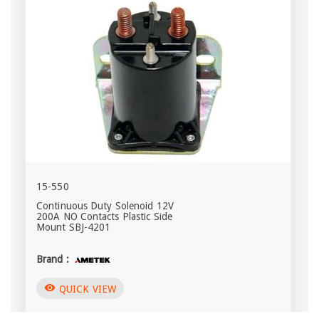
15-550
Continuous Duty Solenoid 12V
200A NO Contacts Plastic Side
Mount SBJ-4201
Brand :
visibility
QUICK VIEW