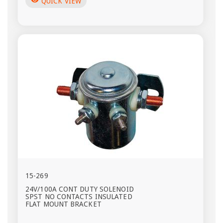
visibility
QUICK VIEW
15-269
24V/100A CONT DUTY SOLENOID
SPST NO CONTACTS INSULATED
FLAT MOUNT BRACKET