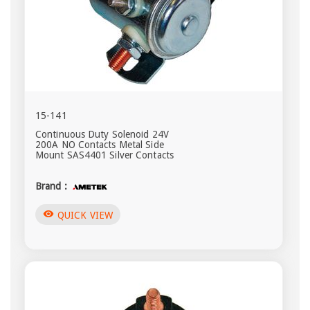
15-141
Continuous Duty Solenoid 24V
200A NO Contacts Metal Side
Mount SAS4401 Silver Contacts
Brand :
visibility
QUICK VIEW