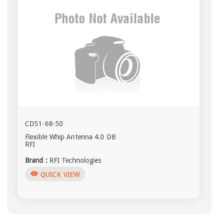
CD51-68-50
Flexible Whip Antenna 4.0 DB
RFI
Brand :
RFI Technologies
visibility
QUICK VIEW