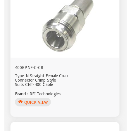
400BPNF-C-CR
Type-N Straight Female Coax
Connector Crimp Style
Suits CNT-400 Cable
Brand :
RFI Technologies
visibility
QUICK VIEW