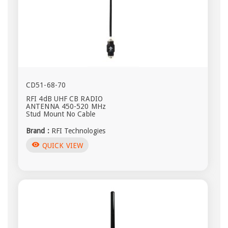
CD51-68-70
RFI 4dB UHF CB RADIO
ANTENNA 450-520 MHz
Stud Mount No Cable
Brand :
RFI Technologies
visibility
QUICK VIEW