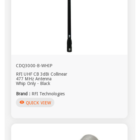
CDQ3000-B-WHIP
RFI UHF CB 3dBi Collinear
477 MHz Antenna
Whip Only - Black
Brand :
RFI Technologies
visibility
QUICK VIEW