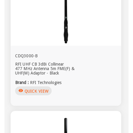
CDQ3000-B
RFI UHF CB 3dBi Collinear
477 MHz Antenna 5m FME(F) &
UHF(M) Adaptor - Black
Brand :
RFI Technologies
visibility
QUICK VIEW