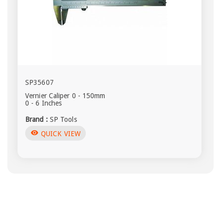
SP35607
Vernier Caliper 0 - 150mm
0 - 6 Inches
Brand :
SP Tools
visibility
QUICK VIEW