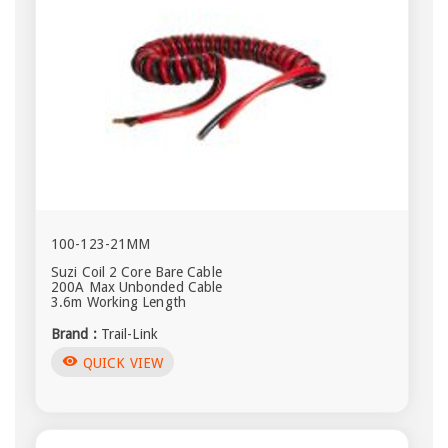
100-123-21MM
Suzi Coil 2 Core Bare Cable
200A Max Unbonded Cable
3.6m Working Length
Brand :
Trail-Link
visibility
QUICK VIEW