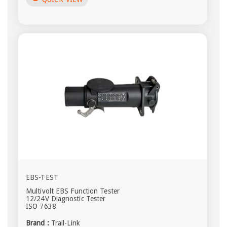
EBS-TEST
Multivolt EBS Function Tester
12/24V Diagnostic Tester
ISO 7638
Brand :
Trail-Link