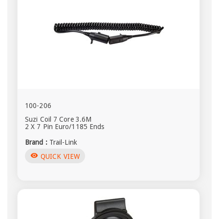
100-206
Suzi Coil 7 Core 3.6M
2 X 7 Pin Euro/1185 Ends
Brand :
Trail-Link
visibility
QUICK VIEW