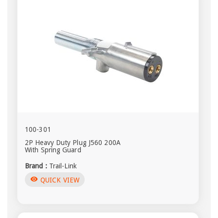
100-301
2P Heavy Duty Plug J560 200A
With Spring Guard
Brand :
Trail-Link
visibility
QUICK VIEW