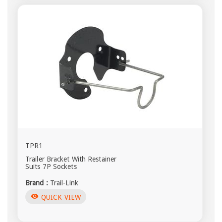
TPR1
Trailer Bracket With Restainer
Suits 7P Sockets
Brand :
Trail-Link
visibility
QUICK VIEW