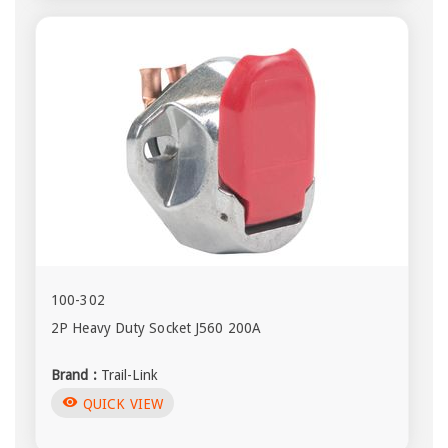
100-302
2P Heavy Duty Socket J560 200A
Brand :
Trail-Link
visibility
QUICK VIEW