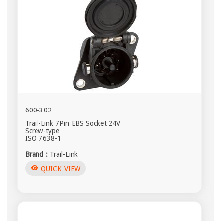
600-302
Trail-Link 7Pin EBS Socket 24V
Screw-type
ISO 7638-1
Brand :
Trail-Link
visibility
QUICK VIEW