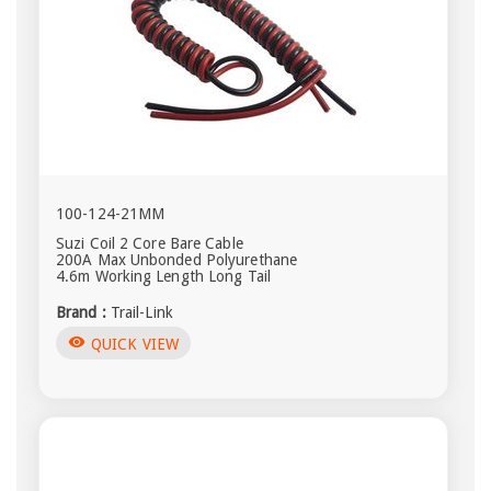
100-124-21MM
Suzi Coil 2 Core Bare Cable
200A Max Unbonded Polyurethane
4.6m Working Length Long Tail
Brand :
Trail-Link
visibility
QUICK VIEW