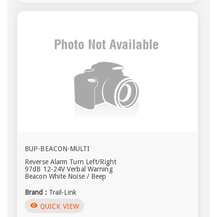
BUP-BEACON-MULTI
Reverse Alarm Turn Left/Right
97dB 12-24V Verbal Warning
Beacon White Noise / Beep
Brand :
Trail-Link
visibility
QUICK VIEW