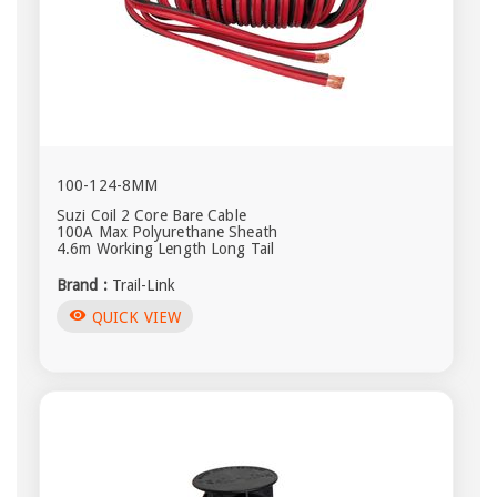
100-124-8MM
Suzi Coil 2 Core Bare Cable
100A Max Polyurethane Sheath
4.6m Working Length Long Tail
Brand :
Trail-Link
visibility
QUICK VIEW