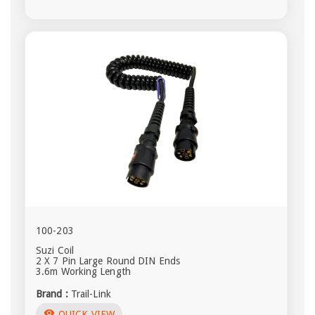
100-203
Suzi Coil
2 X 7 Pin Large Round DIN Ends
3.6m Working Length
Brand :
Trail-Link
visibility
QUICK VIEW