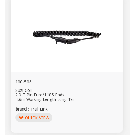
100-506
Suzi Coil
2 X 7 Pin Euro/1185 Ends
4.6m Working Length Long Tail
Brand :
Trail-Link
visibility
QUICK VIEW