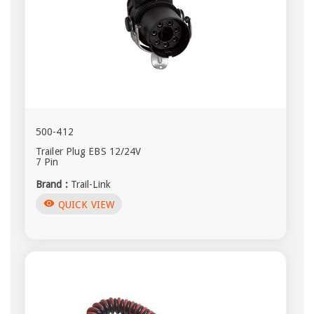
500-412
Trailer Plug EBS 12/24V
7 Pin
Brand :
Trail-Link
visibility
QUICK VIEW