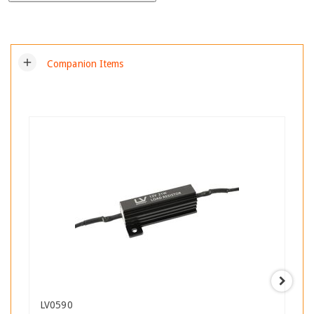
add
Companion Items
LV0590