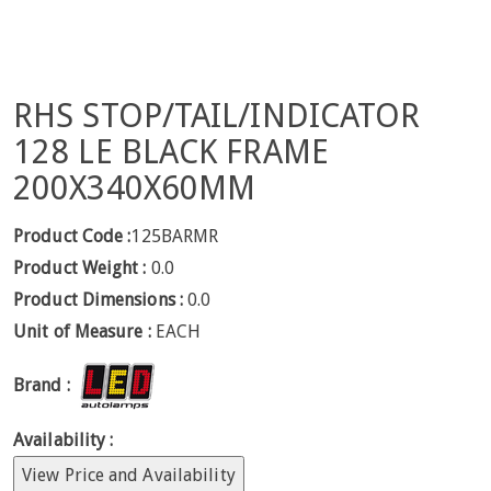
RHS STOP/TAIL/INDICATOR
128 LE BLACK FRAME
200X340X60MM
Product Code :
125BARMR
Product Weight :
0.0
Product Dimensions :
0.0
Unit of Measure :
EACH
Brand :
Availability :
View Price and Availability