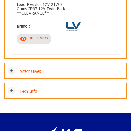
Load Resistor 12V 21W 8
Ohms IP67 12V Twin Pack
**CLEARANCE**
Brand :
visibility
QUICK VIEW
add
Alternatives
add
Tech Info